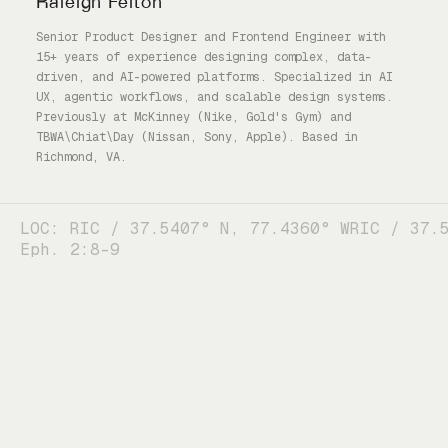
Raleigh Felton
Senior Product Designer and Frontend Engineer with
15+ years of experience designing complex, data-
driven, and AI-powered platforms. Specialized in AI
UX, agentic workflows, and scalable design systems.
Previously at McKinney (Nike, Gold's Gym) and
TBWA\Chiat\Day (Nissan, Sony, Apple). Based in
Richmond, VA.
LOC: RIC / 37.5407° N, 77.4360° W
RIC / 37.
Eph. 2:8-9